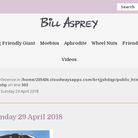
Search
g Friendly Giant
Moebius
Aphrodite
Wheel Nuts
Friend
Videos
reference in
/home/235436.cloudwaysapps.com/brtjjshdqp/public_ht
.php
on line
502
– Sunday 29 April 2018
unday 29 April 2018