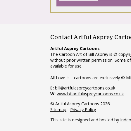
Contact Artful Asprey Cart
Artful Asprey Cartoons
The Cartoon Art of Bill Asprey is © copy
without prior written permission. Some of
available for use.
All Love Is… cartoons are exclusively © Mi
E:
bill@artfulaspreycartoons.co.uk
W:
www.billartfulaspreycartoons.co.uk
© Artful Asprey Cartoons 2026.
Sitemap
-
Privacy Policy
This site is designed and hosted by
Inde