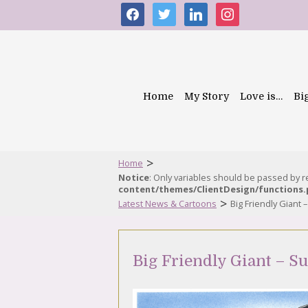
facebook
twitter
linkedin
instagram
Home
My Story
Love is…
Bi
>
Home
Notice
: Only variables should be passed by 
content/themes/ClientDesign/functions
>
Latest News & Cartoons
Big Friendly Giant 
Big Friendly Giant – S