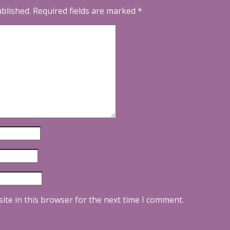
ublished.
Required fields are marked
*
ite in this browser for the next time I comment.