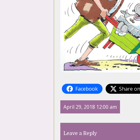
Facebook
Share on
April 29, 2018 12:00 am
Leave a Reply