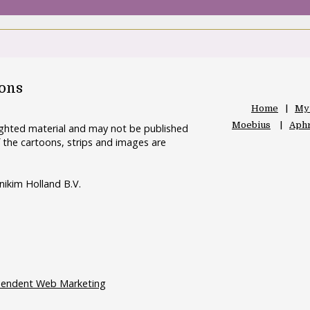
oons
Home
My
Moebius
Aphr
righted material and may not be published
 the cartoons, strips and images are
nikim Holland B.V.
pendent Web Marketing