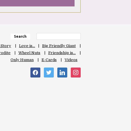
Search
 Story
Love is…
Big Friendly Giant
odite
Wheel Nuts
Friendship is…
Only Human
E-Cards
Videos
facebook
twitter
linkedin
instagram