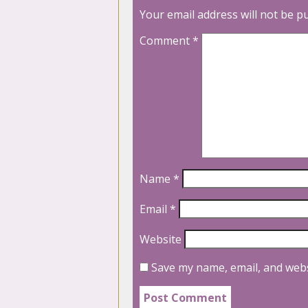
Your email address will not be p
Comment
*
Name
*
Email
*
Website
Save my name, email, and webs