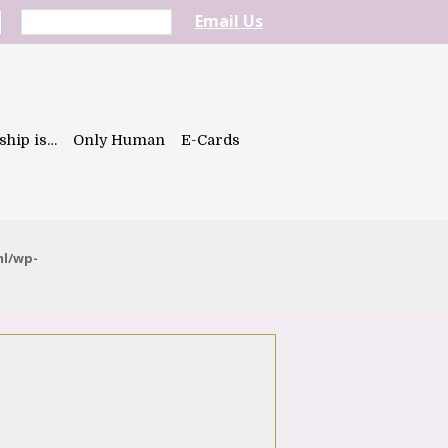
Email Us
ship is…
Only Human
E-Cards
ml/wp-