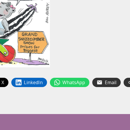
 X
LinkedIn
WhatsApp
Email