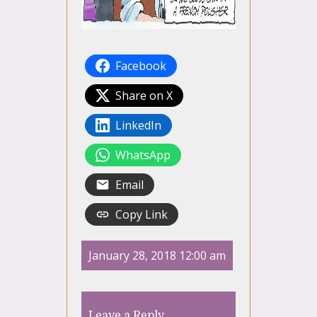
Facebook
Share on X
LinkedIn
WhatsApp
Email
Copy Link
January 28, 2018 12:00 am
Leave a Reply