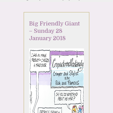
Big Friendly Giant
– Sunday 28
January 2018