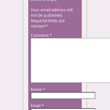
Your email address will
not be published.
Required fields are
marked
*
Comment
*
Name
*
Email
*