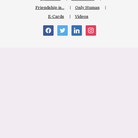
Friendship is…
Only Human
E-Cards
Videos
facebook
twitter
linkedin
instagram