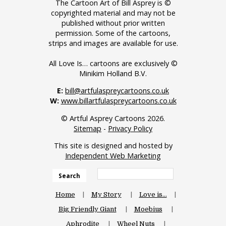
The Cartoon Art of Bill Asprey is ©
copyrighted material and may not be
published without prior written
permission. Some of the cartoons,
strips and images are available for use.
All Love Is… cartoons are exclusively ©
Minikim Holland B.V.
E:
bill@artfulaspreycartoons.co.uk
W:
www.billartfulaspreycartoons.co.uk
© Artful Asprey Cartoons 2026.
Sitemap
-
Privacy Policy
This site is designed and hosted by
Independent Web Marketing
Search
Home
My Story
Love is…
Big Friendly Giant
Moebius
Aphrodite
Wheel Nuts