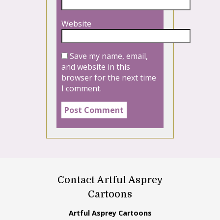
Website
Save my name, email,
and website in this
browser for the next time
I comment.
Contact Artful Asprey
Cartoons
Artful Asprey Cartoons