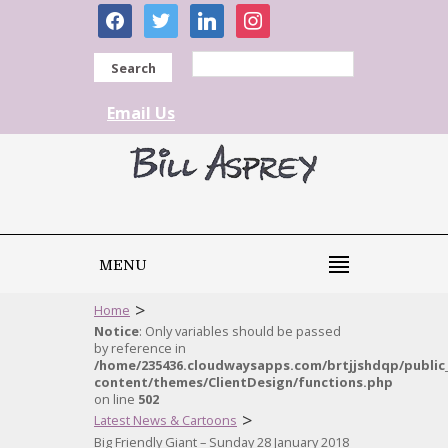
facebook
twitter
linkedin
instagram
Search
Email Us
MENU
>
Home
Notice
: Only variables should be passed
by reference in
/home/235436.cloudwaysapps.com/brtjjshdqp/public
content/themes/ClientDesign/functions.php
on line
502
>
Latest News & Cartoons
Big Friendly Giant – Sunday 28 January 2018