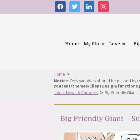
facebook
twitter
linkedin
instagram
Home
My Story
Love is…
Bi
>
Home
Notice
: Only variables should be passed by 
content/themes/ClientDesign/functions
>
Latest News & Cartoons
Big Friendly Giant
Big Friendly Giant – 