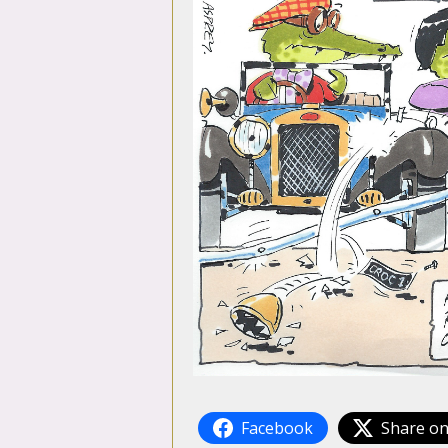
Facebook
Share on