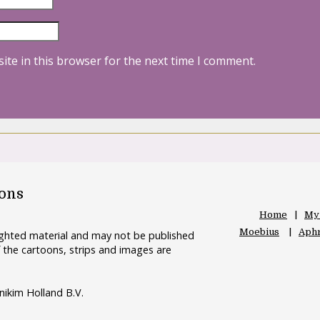
ite in this browser for the next time I comment.
oons
Home
My
Moebius
Aphr
righted material and may not be published
 the cartoons, strips and images are
nikim Holland B.V.