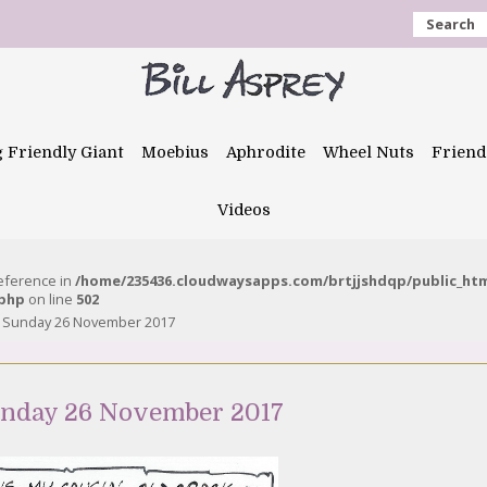
Search
g Friendly Giant
Moebius
Aphrodite
Wheel Nuts
Friend
Videos
reference in
/home/235436.cloudwaysapps.com/brtjjshdqp/public_ht
.php
on line
502
 – Sunday 26 November 2017
Sunday 26 November 2017