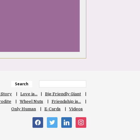
Search
 Story
Love is…
Big Friendly Giant
odite
Wheel Nuts
Friendship is…
Only Human
E-Cards
Videos
facebook
twitter
linkedin
instagram