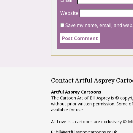
Website
Save my name, email, and webs
Contact Artful Asprey Cart
Artful Asprey Cartoons
The Cartoon Art of Bill Asprey is © copy
without prior written permission. Some of
available for use.
All Love Is… cartoons are exclusively © Mi
E:
bill@artfulaspreycartoons.co.uk