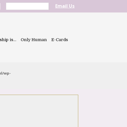
Email Us
ship is…
Only Human
E-Cards
ml/wp-