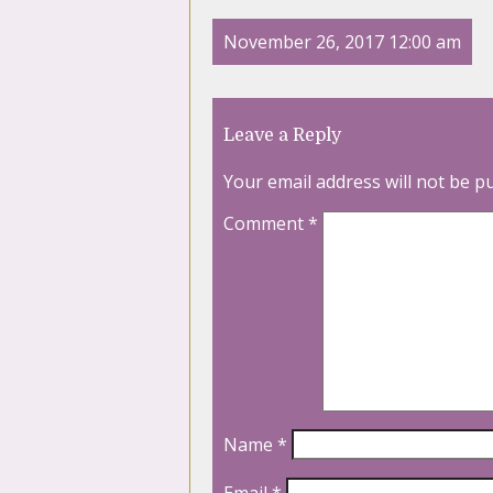
November 26, 2017 12:00 am
Leave a Reply
Your email address will not be p
Comment
*
Name
*
Email
*