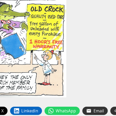
 X
LinkedIn
WhatsApp
Email