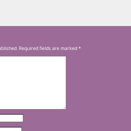
ublished.
Required fields are marked
*