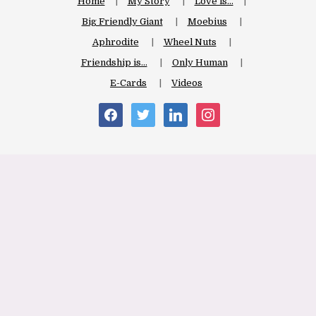
Home
My Story
Love is…
Big Friendly Giant
Moebius
Aphrodite
Wheel Nuts
Friendship is…
Only Human
E-Cards
Videos
facebook
twitter
linkedin
instagram