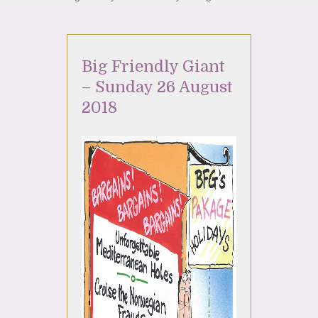
Big Friendly Giant
– Sunday 26 August
2018