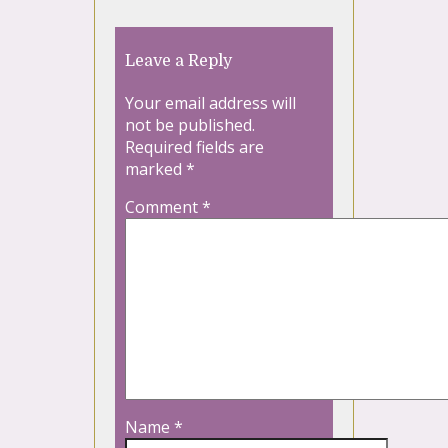
Leave a Reply
Your email address will
not be published.
Required fields are
marked
*
Comment
*
Name
*