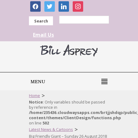
facebook
twitter
linkedin
instagram
Search
Email Us
MENU
>
Home
Notice
: Only variables should be passed
by reference in
/home/235436.cloudwaysapps.com/brtjjshdqp/public
content/themes/ClientDesign/functions.php
on line
502
>
Latest News & Cartoons
Big Friendly Giant – Sunday 26 August 2018