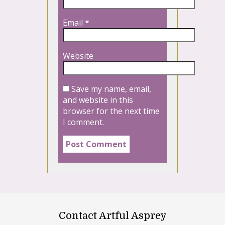
Email
*
Website
Save my name, email,
and website in this
browser for the next time
I comment.
Contact Artful Asprey