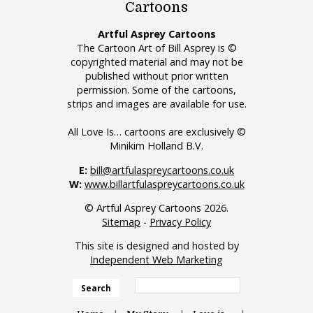
Cartoons
Artful Asprey Cartoons
The Cartoon Art of Bill Asprey is ©
copyrighted material and may not be
published without prior written
permission. Some of the cartoons,
strips and images are available for use.
All Love Is… cartoons are exclusively ©
Minikim Holland B.V.
E:
bill@artfulaspreycartoons.co.uk
W:
www.billartfulaspreycartoons.co.uk
© Artful Asprey Cartoons 2026.
Sitemap
-
Privacy Policy
This site is designed and hosted by
Independent Web Marketing
Search