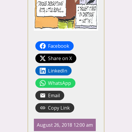
Facebook
Share on X
LinkedIn
WhatsApp
Email
Copy Link
August 26, 2018 12:00 am