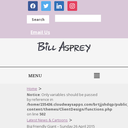
facebook
twitter
linkedin
instagram
Search
Email Us
MENU
>
Home
Notice
: Only variables should be passed
by reference in
/home/235436.cloudwaysapps.com/brtjjshdqp/public
content/themes/ClientDesign/functions.php
on line
502
>
Latest News & Cartoons
Big Friendly Giant – Sunday 26 April 2015