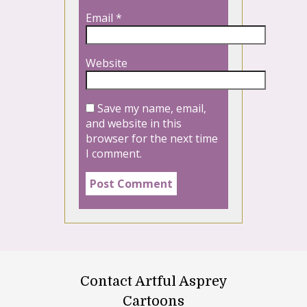
Email
*
Website
Save my name, email,
and website in this
browser for the next time
I comment.
Contact Artful Asprey
Cartoons