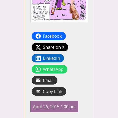
Facebook
Share on X
LinkedIn
WhatsApp
Email
Copy Link
April 26, 2015 1:00 am