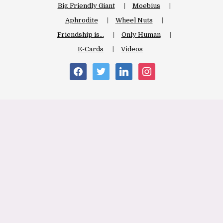
Big Friendly Giant
Moebius
Aphrodite
Wheel Nuts
Friendship is…
Only Human
E-Cards
Videos
facebook
twitter
linkedin
instagram