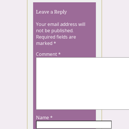
Leave a Reply
Your email address will
not be published.
Required fields are
marked
*
Comment
*
Name
*