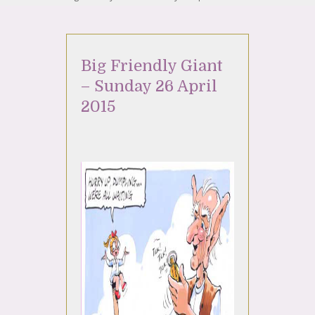
Big Friendly Giant
– Sunday 26 April
2015