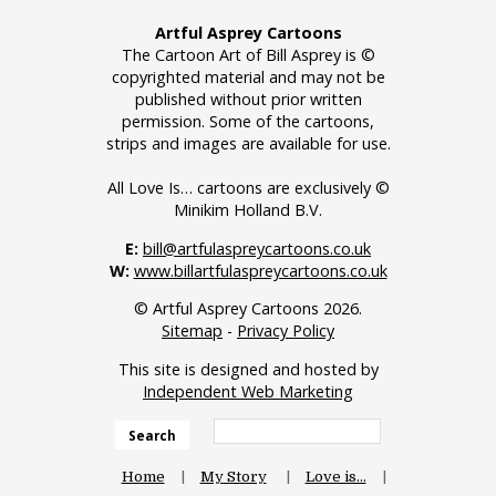
Artful Asprey Cartoons
The Cartoon Art of Bill Asprey is ©
copyrighted material and may not be
published without prior written
permission. Some of the cartoons,
strips and images are available for use.
All Love Is… cartoons are exclusively ©
Minikim Holland B.V.
E:
bill@artfulaspreycartoons.co.uk
W:
www.billartfulaspreycartoons.co.uk
© Artful Asprey Cartoons 2026.
Sitemap
-
Privacy Policy
This site is designed and hosted by
Independent Web Marketing
Search
Home
My Story
Love is…