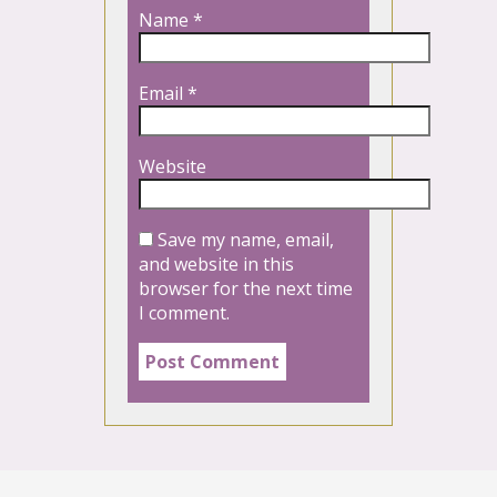
Name
*
Email
*
Website
Save my name, email,
and website in this
browser for the next time
I comment.