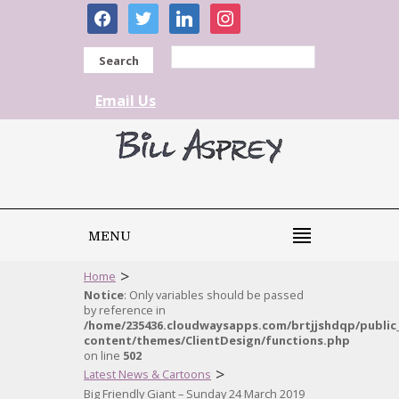
facebook
twitter
linkedin
instagram
Search
Email Us
MENU
>
Home
Notice
: Only variables should be passed
by reference in
/home/235436.cloudwaysapps.com/brtjjshdqp/public
content/themes/ClientDesign/functions.php
on line
502
>
Latest News & Cartoons
Big Friendly Giant – Sunday 24 March 2019