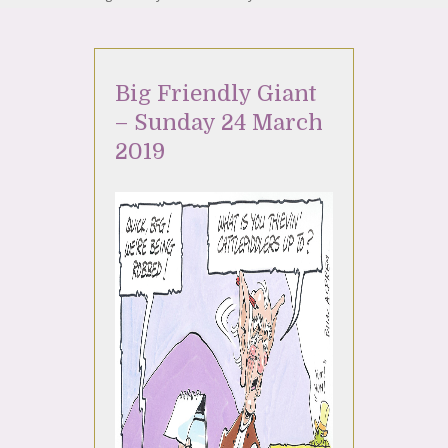
Big Friendly Giant
– Sunday 24 March
2019