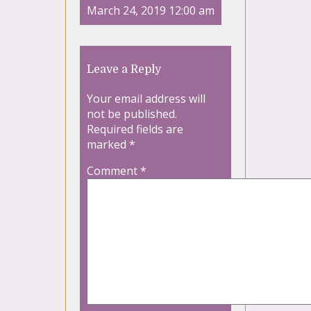
March 24, 2019 12:00 am
Leave a Reply
Your email address will
not be published.
Required fields are
marked
*
Comment
*