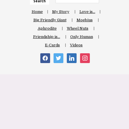
Search
Home
My Story
Love is…
Big Friendly Giant
Moebius
Aphrodite
Wheel Nuts
Friendship is…
Only Human
E-Cards
Videos
facebook
twitter
linkedin
instagram