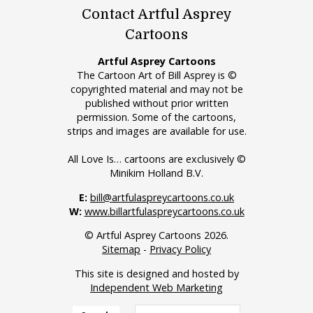
Contact Artful Asprey
Cartoons
Artful Asprey Cartoons
The Cartoon Art of Bill Asprey is ©
copyrighted material and may not be
published without prior written
permission. Some of the cartoons,
strips and images are available for use.
All Love Is… cartoons are exclusively ©
Minikim Holland B.V.
E:
bill@artfulaspreycartoons.co.uk
W:
www.billartfulaspreycartoons.co.uk
© Artful Asprey Cartoons 2026.
Sitemap
-
Privacy Policy
This site is designed and hosted by
Independent Web Marketing