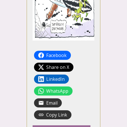
Facebook
Share on X
LinkedIn
WhatsApp
Email
Copy Link