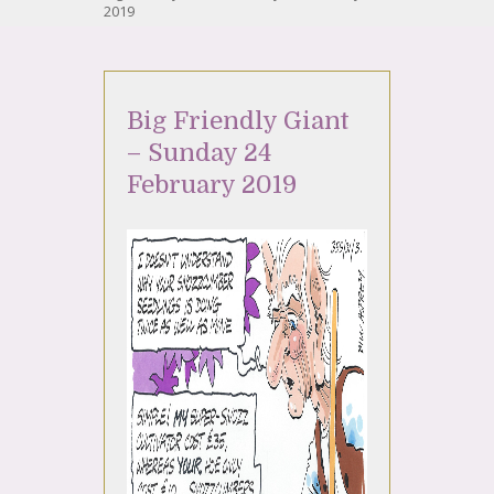
2019
Big Friendly Giant
– Sunday 24
February 2019