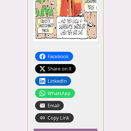
Facebook
Share on X
LinkedIn
WhatsApp
Email
Copy Link