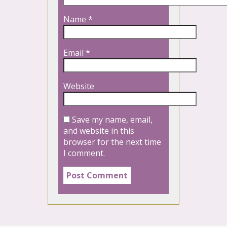
Name
*
Email
*
Website
Save my name, email,
and website in this
browser for the next time
I comment.