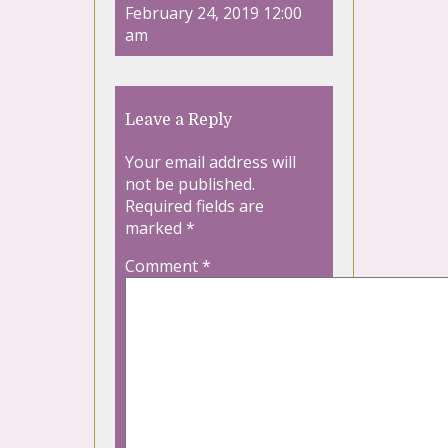
February 24, 2019 12:00
am
Leave a Reply
Your email address will
not be published.
Required fields are
marked
*
Comment
*