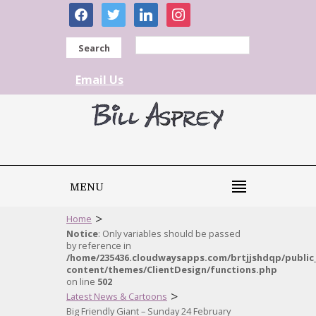
facebook
twitter
linkedin
instagram
Search
Email Us
MENU
>
Home
Notice
: Only variables should be passed
by reference in
/home/235436.cloudwaysapps.com/brtjjshdqp/public
content/themes/ClientDesign/functions.php
on line
502
>
Latest News & Cartoons
Big Friendly Giant – Sunday 24 February