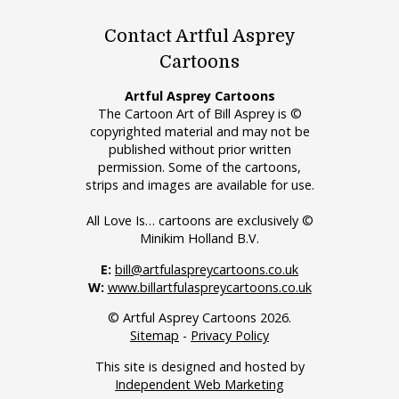
Contact Artful Asprey
Cartoons
Artful Asprey Cartoons
The Cartoon Art of Bill Asprey is ©
copyrighted material and may not be
published without prior written
permission. Some of the cartoons,
strips and images are available for use.
All Love Is… cartoons are exclusively ©
Minikim Holland B.V.
E:
bill@artfulaspreycartoons.co.uk
W:
www.billartfulaspreycartoons.co.uk
© Artful Asprey Cartoons 2026.
Sitemap
-
Privacy Policy
This site is designed and hosted by
Independent Web Marketing