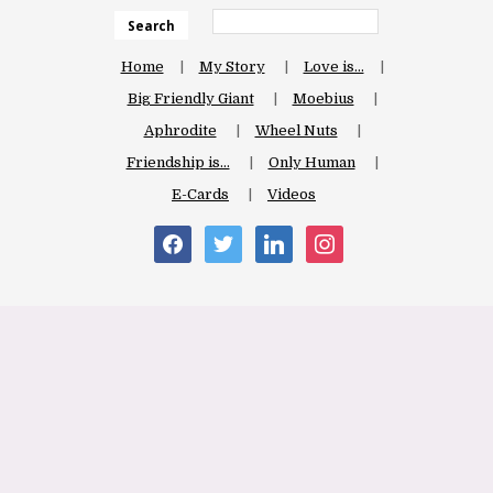
Search
Home
My Story
Love is…
Big Friendly Giant
Moebius
Aphrodite
Wheel Nuts
Friendship is…
Only Human
E-Cards
Videos
facebook
twitter
linkedin
instagram