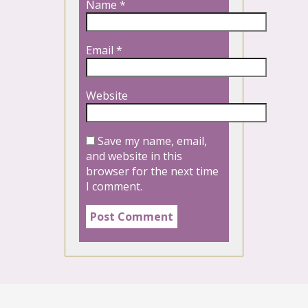
Name
*
Email
*
Website
Save my name, email,
and website in this
browser for the next time
I comment.