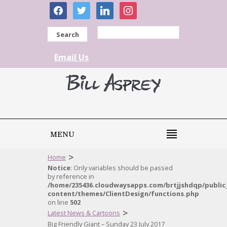
facebook
twitter
linkedin
instagram
Search
Email Us
MENU
>
Home
Notice
: Only variables should be passed
by reference in
/home/235436.cloudwaysapps.com/brtjjshdqp/public
content/themes/ClientDesign/functions.php
on line
502
>
Latest News & Cartoons
Big Friendly Giant – Sunday 23 July 2017