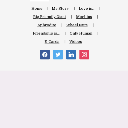
Home
My Story
Love is…
Big Friendly Giant
Moebius
Aphrodite
Wheel Nuts
Friendship is…
Only Human
E-Cards
Videos
facebook
twitter
linkedin
instagram