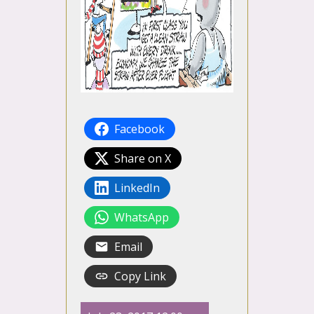
Facebook
Share on X
LinkedIn
WhatsApp
Email
Copy Link