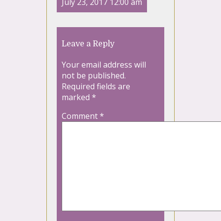
July 23, 2017 12:00 am
Leave a Reply
Your email address will
not be published.
Required fields are
marked
*
Comment
*