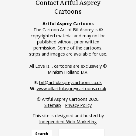
Contact Artful Asprey
Cartoons
Artful Asprey Cartoons
The Cartoon Art of Bill Asprey is ©
copyrighted material and may not be
published without prior written
permission. Some of the cartoons,
strips and images are available for use.
All Love Is… cartoons are exclusively ©
Minikim Holland B.V.
E:
bill@artfulaspreycartoons.co.uk
W:
www.billartfulaspreycartoons.co.uk
© Artful Asprey Cartoons 2026.
Sitemap
-
Privacy Policy
This site is designed and hosted by
Independent Web Marketing
Search