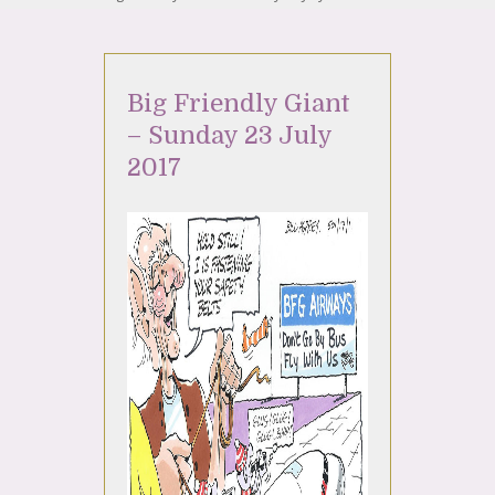
Big Friendly Giant
– Sunday 23 July
2017