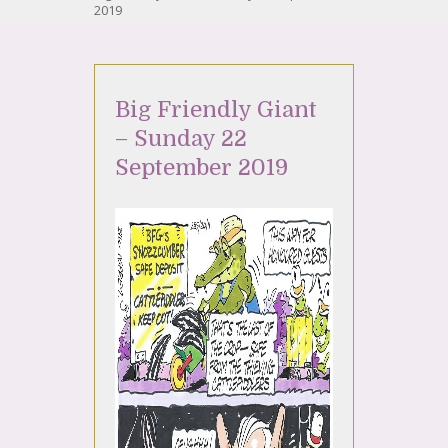
2019
Big Friendly Giant
– Sunday 22
September 2019