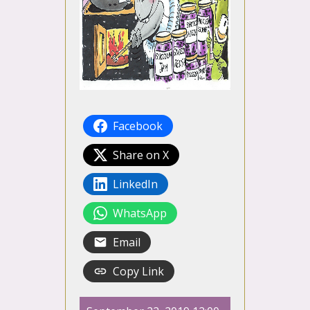
Facebook
Share on X
LinkedIn
WhatsApp
Email
Copy Link