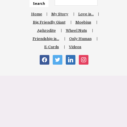
Search
Home
My Story
Love is…
Big Friendly Giant
Moebius
Aphrodite
Wheel Nuts
Friendship is…
Only Human
E-Cards
Videos
facebook
twitter
linkedin
instagram