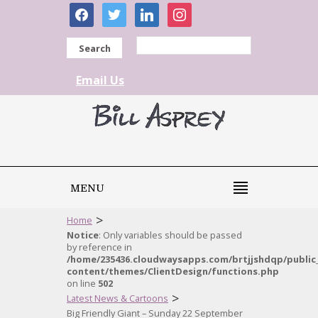
facebook
twitter
linkedin
instagram
Search
Email Us
MENU
>
Home
Notice
: Only variables should be passed
by reference in
/home/235436.cloudwaysapps.com/brtjjshdqp/public
content/themes/ClientDesign/functions.php
on line
502
>
Latest News & Cartoons
Big Friendly Giant – Sunday 22 September