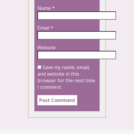
Name
*
Email
*
Website
Save my name, email,
and website in this
browser for the next time
I comment.