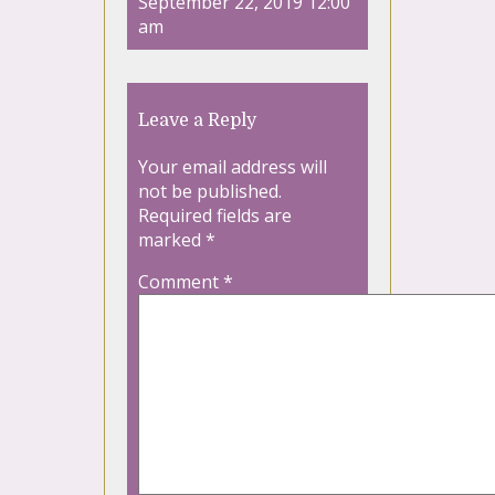
September 22, 2019 12:00
am
Leave a Reply
Your email address will
not be published.
Required fields are
marked
*
Comment
*