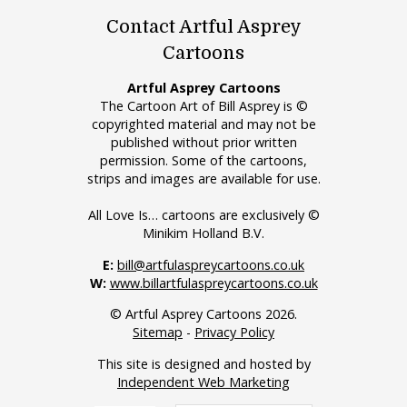
Contact Artful Asprey
Cartoons
Artful Asprey Cartoons
The Cartoon Art of Bill Asprey is ©
copyrighted material and may not be
published without prior written
permission. Some of the cartoons,
strips and images are available for use.
All Love Is… cartoons are exclusively ©
Minikim Holland B.V.
E:
bill@artfulaspreycartoons.co.uk
W:
www.billartfulaspreycartoons.co.uk
© Artful Asprey Cartoons 2026.
Sitemap
-
Privacy Policy
This site is designed and hosted by
Independent Web Marketing