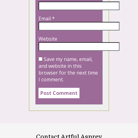
Email
*
Website
Save my name, email,
and website in this
browser for the next time
I comment.
Contact Artful Asprey