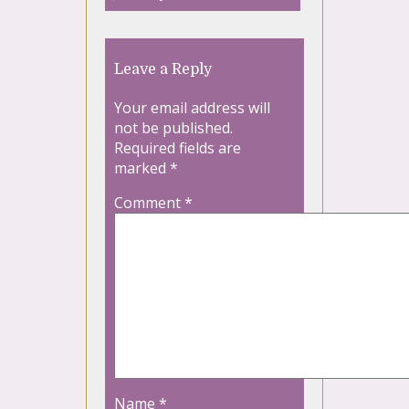
Leave a Reply
Your email address will
not be published.
Required fields are
marked
*
Comment
*
Name
*