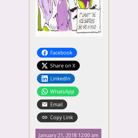
Facebook
Share on X
LinkedIn
WhatsApp
Email
Copy Link
January 21, 2018 12:00 am