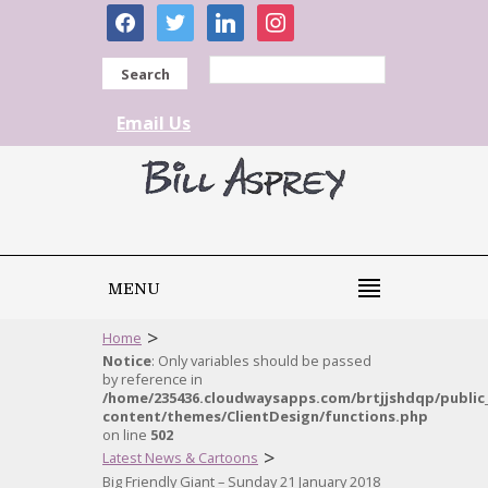
facebook
twitter
linkedin
instagram
Search
Email Us
MENU
>
Home
Notice
: Only variables should be passed
by reference in
/home/235436.cloudwaysapps.com/brtjjshdqp/public
content/themes/ClientDesign/functions.php
on line
502
>
Latest News & Cartoons
Big Friendly Giant – Sunday 21 January 2018