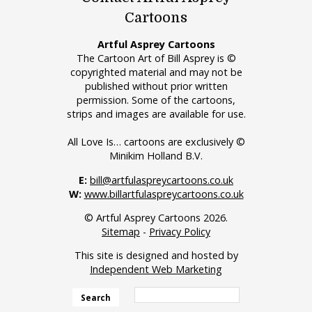
Cartoons
Artful Asprey Cartoons
The Cartoon Art of Bill Asprey is ©
copyrighted material and may not be
published without prior written
permission. Some of the cartoons,
strips and images are available for use.
All Love Is… cartoons are exclusively ©
Minikim Holland B.V.
E:
bill@artfulaspreycartoons.co.uk
W:
www.billartfulaspreycartoons.co.uk
© Artful Asprey Cartoons 2026.
Sitemap
-
Privacy Policy
This site is designed and hosted by
Independent Web Marketing
Search