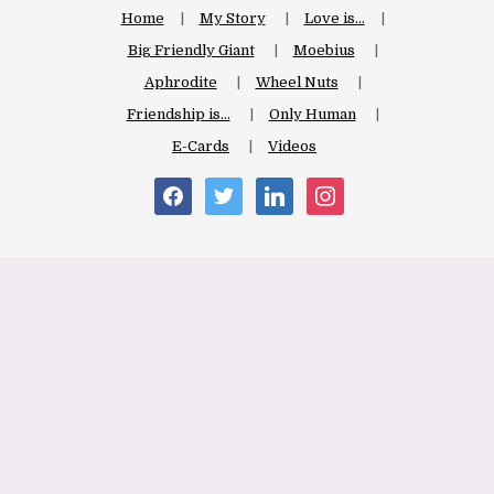
Home
My Story
Love is…
Big Friendly Giant
Moebius
Aphrodite
Wheel Nuts
Friendship is…
Only Human
E-Cards
Videos
facebook
twitter
linkedin
instagram