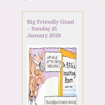
Big Friendly Giant
– Sunday 21
January 2018