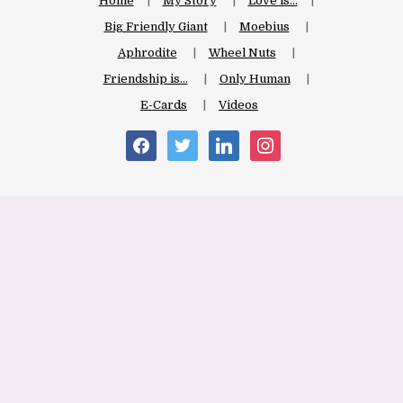
Home
My Story
Love is…
Big Friendly Giant
Moebius
Aphrodite
Wheel Nuts
Friendship is…
Only Human
E-Cards
Videos
facebook
twitter
linkedin
instagram