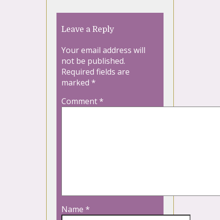
Leave a Reply
Your email address will
not be published.
Required fields are
marked
*
Comment
*
Name
*