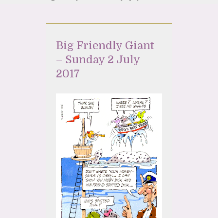
Big Friendly Giant
– Sunday 2 July
2017