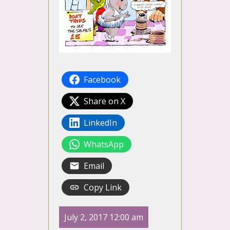
Facebook
Share on X
LinkedIn
WhatsApp
Email
Copy Link
July 2, 2017 12:00 am