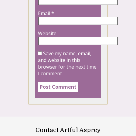
Email
*
Website
Save my name, email,
and website in this
browser for the next time
I comment.
Contact Artful Asprey