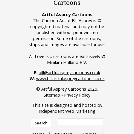
Cartoons
Artful Asprey Cartoons
The Cartoon Art of Bill Asprey is ©
copyrighted material and may not be
published without prior written
permission. Some of the cartoons,
strips and images are available for use.
All Love Is… cartoons are exclusively ©
Minikim Holland B.V.
E:
bill@artfulaspreycartoons.co.uk
W:
www.billartfulaspreycartoons.co.uk
© Artful Asprey Cartoons 2026.
Sitemap
-
Privacy Policy
This site is designed and hosted by
Independent Web Marketing
Search