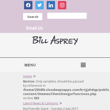
facebook
twitter
linkedin
instagram
Search
Email Us
MENU
>
Home
Notice
: Only variables should be passed
by reference in
/home/235436.cloudwaysapps.com/brtjjshdqp/public
content/themes/ClientDesign/functions.php
on line
502
>
Latest News & Cartoons
Big Friendly Giant – Sunday 2 July 2017