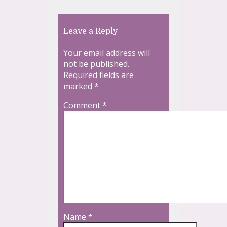
Leave a Reply
Your email address will
not be published.
Required fields are
marked
*
Comment
*
Name
*