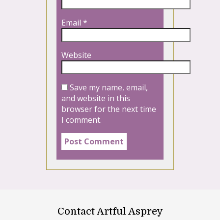
Email
*
Website
Save my name, email,
and website in this
browser for the next time
I comment.
Contact Artful Asprey