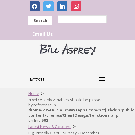
facebook
twitter
linkedin
instagram
Search
Email Us
MENU
>
Home
Notice
: Only variables should be passed
by reference in
/home/235436.cloudwaysapps.com/brtjjshdqp/public
content/themes/ClientDesign/functions.php
on line
502
>
Latest News & Cartoons
Big Friendly Giant – Sunday 2 December