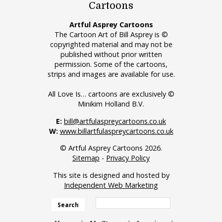
Cartoons
Artful Asprey Cartoons
The Cartoon Art of Bill Asprey is ©
copyrighted material and may not be
published without prior written
permission. Some of the cartoons,
strips and images are available for use.
All Love Is… cartoons are exclusively ©
Minikim Holland B.V.
E:
bill@artfulaspreycartoons.co.uk
W:
www.billartfulaspreycartoons.co.uk
© Artful Asprey Cartoons 2026.
Sitemap
-
Privacy Policy
This site is designed and hosted by
Independent Web Marketing
Search