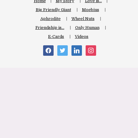
Home
My Story
Love is…
Big Friendly Giant
Moebius
Aphrodite
Wheel Nuts
Friendship is…
Only Human
E-Cards
Videos
facebook
twitter
linkedin
instagram