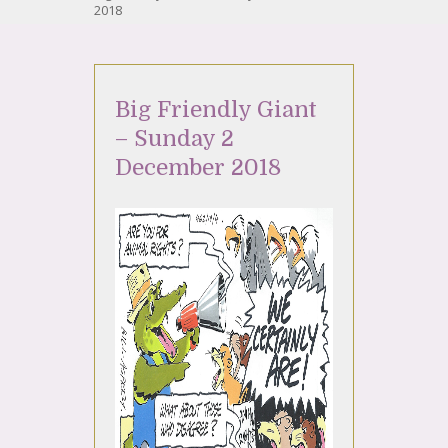
2018
Big Friendly Giant
– Sunday 2
December 2018