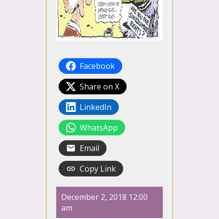
Facebook
Share on X
LinkedIn
WhatsApp
Email
Copy Link
December 2, 2018 12:00
am