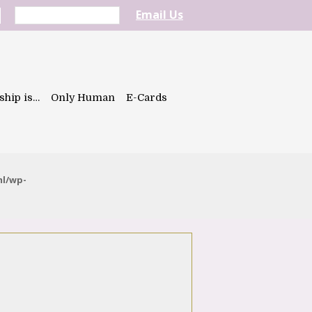
Email Us
ship is…
Only Human
E-Cards
ml/wp-