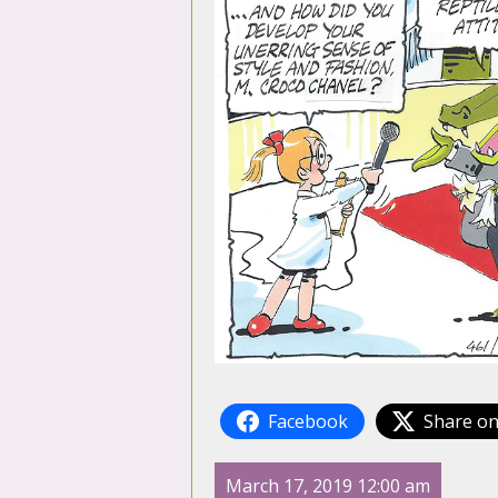
Facebook
Share on
March 17, 2019 12:00 am