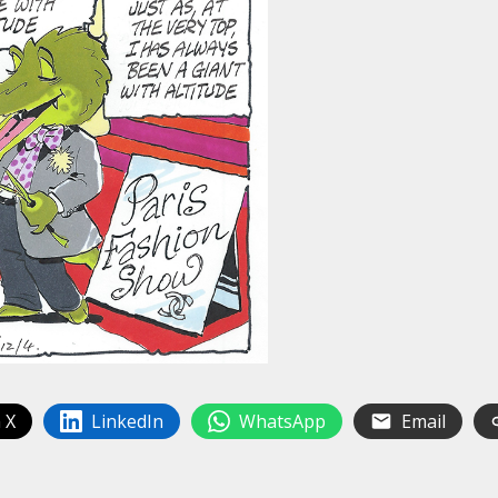
 X
LinkedIn
WhatsApp
Email