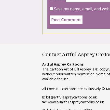
Save my name, email, and webs
Contact Artful Asprey Cart
Artful Asprey Cartoons
The Cartoon Art of Bill Asprey is © copy
without prior written permission. Some of
available for use.
All Love Is… cartoons are exclusively © Mi
E:
bill@artfulaspreycartoons.co.uk
W:
www.billartfulaspreycartoons.co.uk