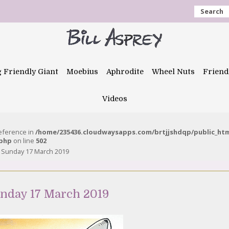
Search
g Friendly Giant
Moebius
Aphrodite
Wheel Nuts
Friend
Videos
reference in
/home/235436.cloudwaysapps.com/brtjjshdqp/public_ht
.php
on line
502
 – Sunday 17 March 2019
unday 17 March 2019