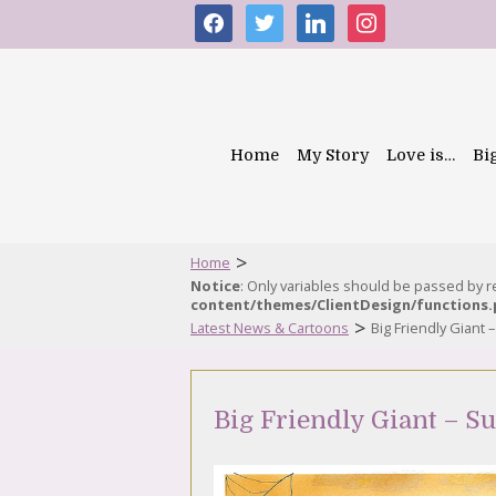
facebook
twitter
linkedin
instagram
Home
My Story
Love is…
Bi
>
Home
Notice
: Only variables should be passed by 
content/themes/ClientDesign/functions
>
Latest News & Cartoons
Big Friendly Giant
Big Friendly Giant – S