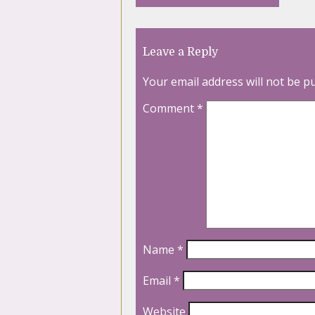
Leave a Reply
Your email address will not be p
Comment
*
Name
*
Email
*
Website