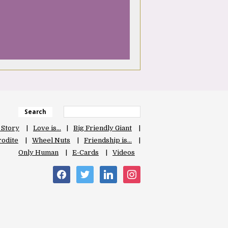
Search
 Story
Love is…
Big Friendly Giant
odite
Wheel Nuts
Friendship is…
Only Human
E-Cards
Videos
facebook
twitter
linkedin
instagram