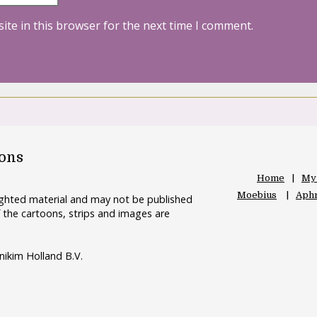
ite in this browser for the next time I comment.
oons
Home
My
Moebius
Aphr
righted material and may not be published
 the cartoons, strips and images are
nikim Holland B.V.