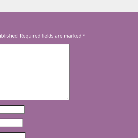
ublished.
Required fields are marked
*