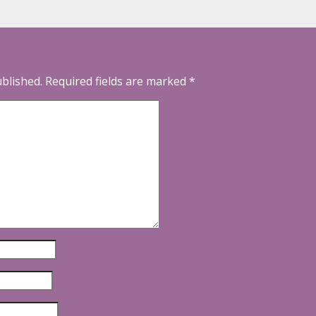
ublished.
Required fields are marked
*