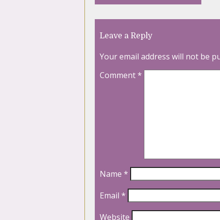
Leave a Reply
Your email address will not be p
Comment
*
Name
*
Email
*
Website