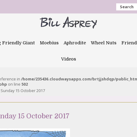
Search
g Friendly Giant
Moebius
Aphrodite
Wheel Nuts
Friend
Videos
reference in
/home/235436.cloudwaysapps.com/brtjjshdqp/public_ht
.php
on line
502
 – Sunday 15 October 2017
unday 15 October 2017