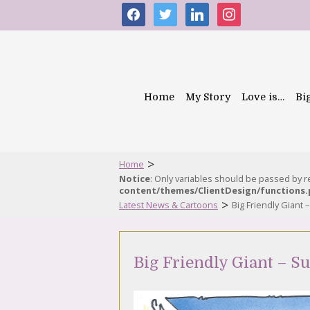
facebook
twitter
linkedin
instagram
Home
My Story
Love is…
Bi
>
Home
Notice
: Only variables should be passed by 
content/themes/ClientDesign/functions
>
Latest News & Cartoons
Big Friendly Giant
Big Friendly Giant – S