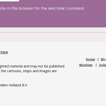
ite in this browser for the next time I comment.
oons
Home
My
Moebius
Aphr
righted material and may not be published
 the cartoons, strips and images are
nikim Holland B.V.