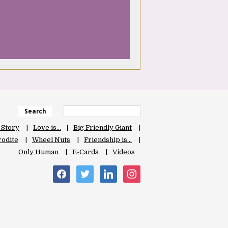
Search
 Story
Love is…
Big Friendly Giant
odite
Wheel Nuts
Friendship is…
Only Human
E-Cards
Videos
facebook
twitter
linkedin
instagram