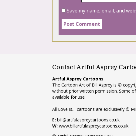
Save my name, email, and webs
Contact Artful Asprey Cart
Artful Asprey Cartoons
The Cartoon Art of Bill Asprey is © copy
without prior written permission. Some of
available for use.
All Love Is… cartoons are exclusively © Mi
E:
bill@artfulaspreycartoons.co.uk
W:
www.billartfulaspreycartoons.co.uk