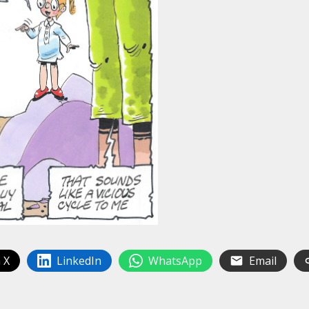
 X
LinkedIn
WhatsApp
Email