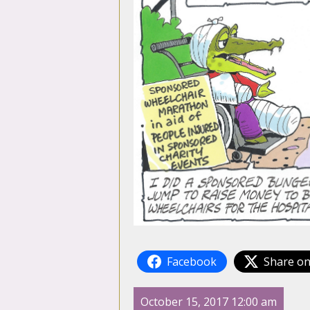
Facebook
Share on
October 15, 2017 12:00 am