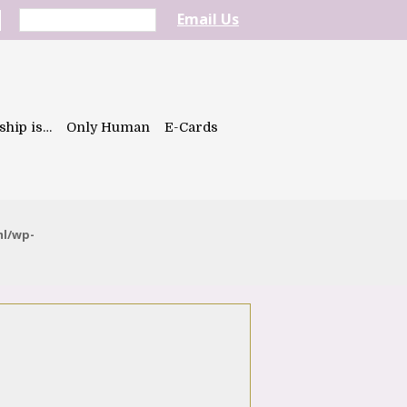
Email Us
ship is…
Only Human
E-Cards
ml/wp-