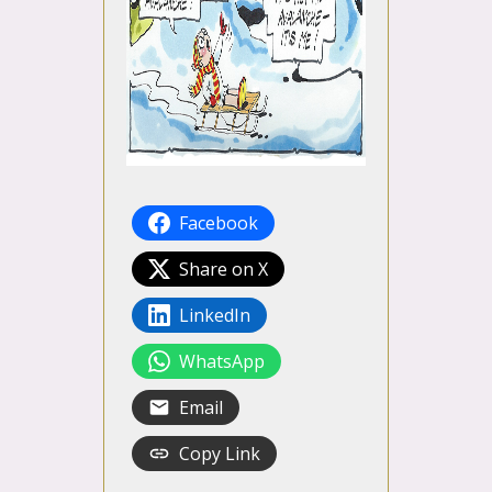
Facebook
Share on X
LinkedIn
WhatsApp
Email
Copy Link