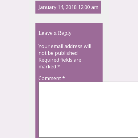
January 14, 2018 12:00 am
Leave a Reply
Your email address will
not be published.
Required fields are
marked
*
Comment
*