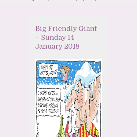
Big Friendly Giant
– Sunday 14
January 2018