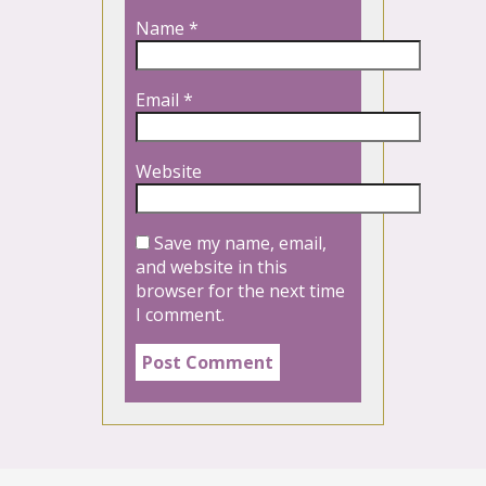
Name
*
Email
*
Website
Save my name, email,
and website in this
browser for the next time
I comment.