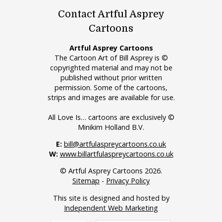
Contact Artful Asprey
Cartoons
Artful Asprey Cartoons
The Cartoon Art of Bill Asprey is ©
copyrighted material and may not be
published without prior written
permission. Some of the cartoons,
strips and images are available for use.
All Love Is… cartoons are exclusively ©
Minikim Holland B.V.
E:
bill@artfulaspreycartoons.co.uk
W:
www.billartfulaspreycartoons.co.uk
© Artful Asprey Cartoons 2026.
Sitemap
-
Privacy Policy
This site is designed and hosted by
Independent Web Marketing