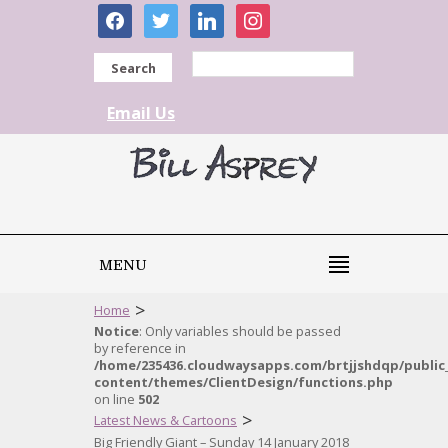
facebook
twitter
linkedin
instagram
Search
Email Us
MENU
>
Home
Notice
: Only variables should be passed
by reference in
/home/235436.cloudwaysapps.com/brtjjshdqp/public
content/themes/ClientDesign/functions.php
on line
502
>
Latest News & Cartoons
Big Friendly Giant – Sunday 14 January 2018