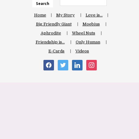
Search
Home
My Story
Love is…
Big Friendly Giant
Moebius
Aphrodite
Wheel Nuts
Friendship is…
Only Human
E-Cards
Videos
facebook
twitter
linkedin
instagram