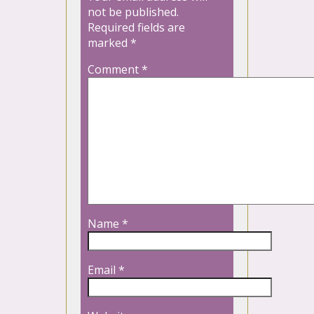
not be published.
Required fields are
marked
*
Comment
*
Name
*
Email
*