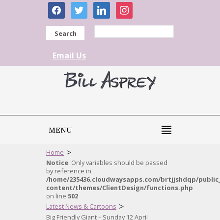
facebook
twitter
linkedin
instagram
Search
Email Us
MENU
>
Home
Notice
: Only variables should be passed
by reference in
/home/235436.cloudwaysapps.com/brtjjshdqp/public
content/themes/ClientDesign/functions.php
on line
502
>
Latest News & Cartoons
Big Friendly Giant – Sunday 12 April