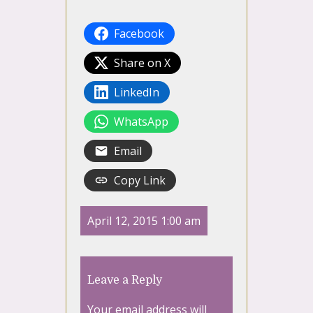
Facebook
Share on X
LinkedIn
WhatsApp
Email
Copy Link
April 12, 2015 1:00 am
Leave a Reply
Your email address will