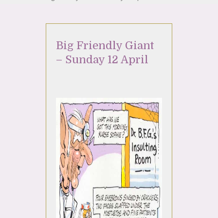
Big Friendly Giant
– Sunday 12 April