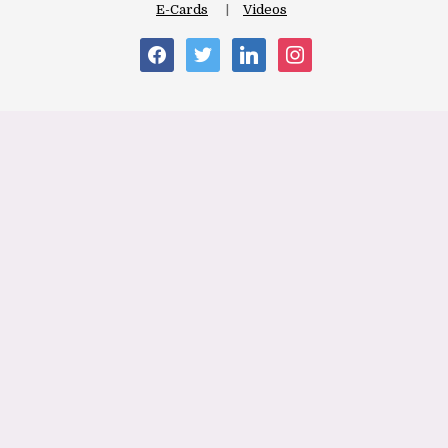
E-Cards
Videos
facebook
twitter
linkedin
instagram