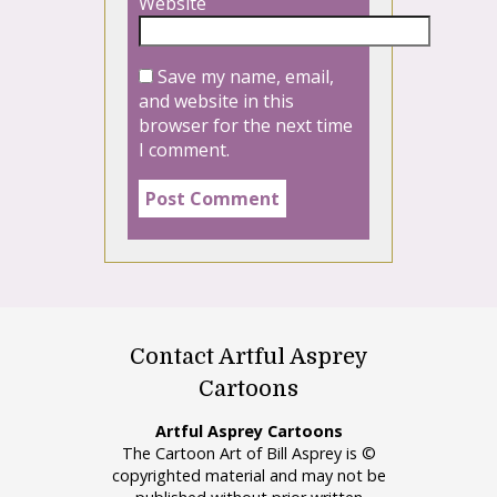
Website
Save my name, email,
and website in this
browser for the next time
I comment.
Contact Artful Asprey
Cartoons
Artful Asprey Cartoons
The Cartoon Art of Bill Asprey is ©
copyrighted material and may not be