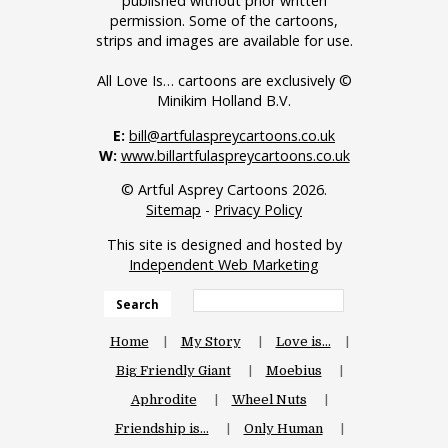
published without prior written
permission. Some of the cartoons,
strips and images are available for use.
All Love Is… cartoons are exclusively ©
Minikim Holland B.V.
E:
bill@artfulaspreycartoons.co.uk
W:
www.billartfulaspreycartoons.co.uk
© Artful Asprey Cartoons 2026.
Sitemap
-
Privacy Policy
This site is designed and hosted by
Independent Web Marketing
Search
Home
My Story
Love is…
Big Friendly Giant
Moebius
Aphrodite
Wheel Nuts
Friendship is…
Only Human