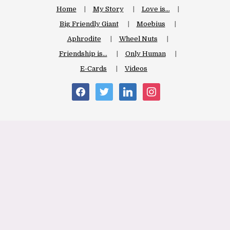
Home
My Story
Love is…
Big Friendly Giant
Moebius
Aphrodite
Wheel Nuts
Friendship is…
Only Human
E-Cards
Videos
facebook
twitter
linkedin
instagram