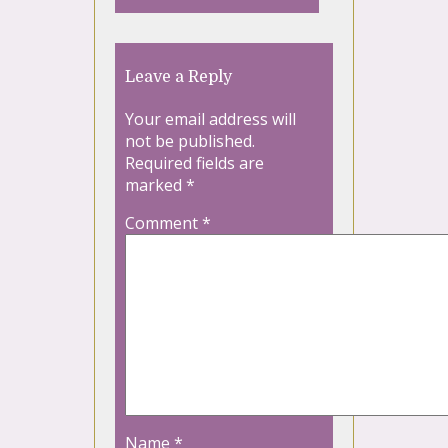
Leave a Reply
Your email address will
not be published.
Required fields are
marked
*
Comment
*
Name
*