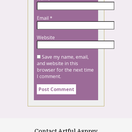
Email
*
Website
Save my name, email,
and website in this
browser for the next time
I comment.
Contact Artful Asprey