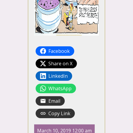
Facebook
Share on X
LinkedIn
WhatsApp
Email
Copy Link
March 10, 2019 12:00 am