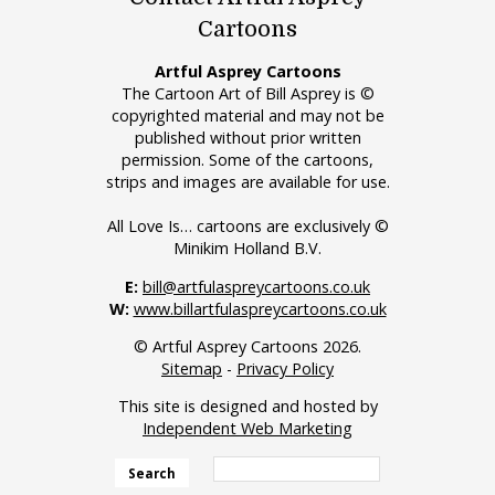
Cartoons
Artful Asprey Cartoons
The Cartoon Art of Bill Asprey is ©
copyrighted material and may not be
published without prior written
permission. Some of the cartoons,
strips and images are available for use.
All Love Is… cartoons are exclusively ©
Minikim Holland B.V.
E:
bill@artfulaspreycartoons.co.uk
W:
www.billartfulaspreycartoons.co.uk
© Artful Asprey Cartoons 2026.
Sitemap
-
Privacy Policy
This site is designed and hosted by
Independent Web Marketing
Search