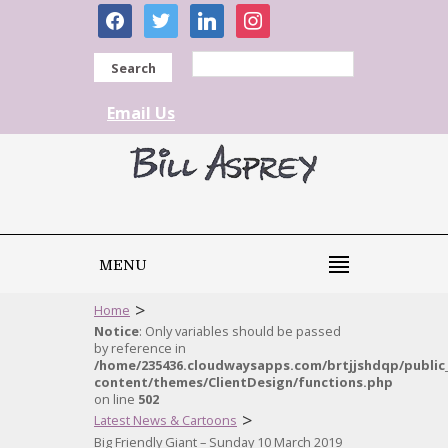
facebook
twitter
linkedin
instagram
Search
Email Us
MENU
>
Home
Notice
: Only variables should be passed
by reference in
/home/235436.cloudwaysapps.com/brtjjshdqp/public
content/themes/ClientDesign/functions.php
on line
502
>
Latest News & Cartoons
Big Friendly Giant – Sunday 10 March 2019