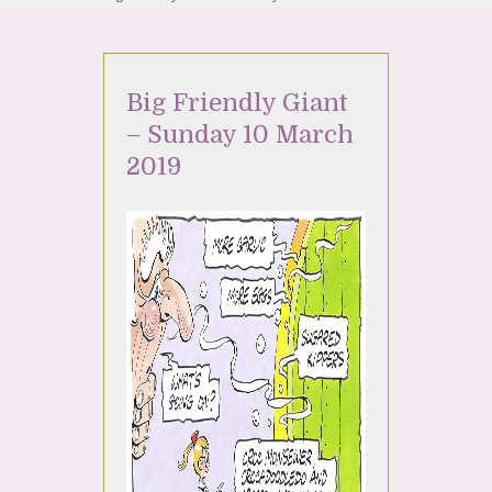
Big Friendly Giant
– Sunday 10 March
2019