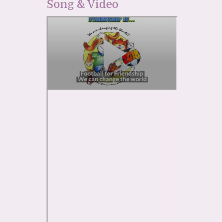
Song & Video