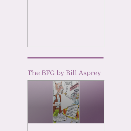
The BFG by Bill Asprey