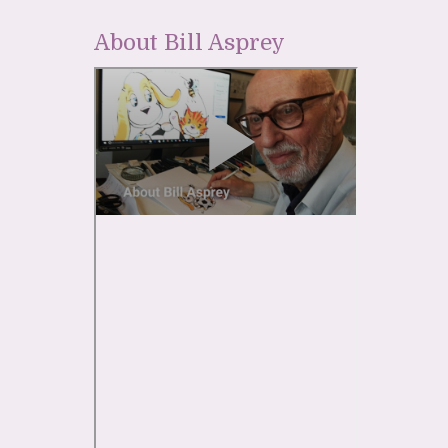
About Bill Asprey