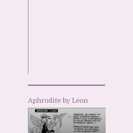
Aphrodite by Leon