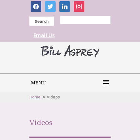
facebook
twitter
linkedin
instagram
Search
Email Us
MENU
>
Home
Videos
Videos