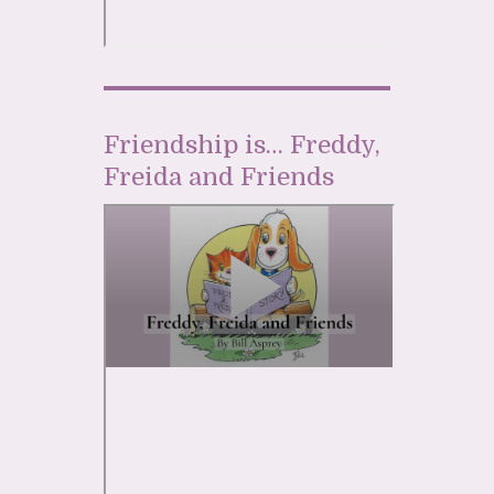
Friendship is… Freddy,
Freida and Friends