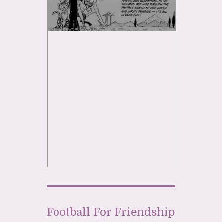
Football For Friendship