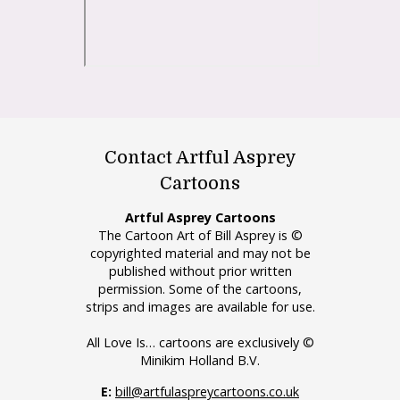
Contact Artful Asprey
Cartoons
Artful Asprey Cartoons
The Cartoon Art of Bill Asprey is ©
copyrighted material and may not be
published without prior written
permission. Some of the cartoons,
strips and images are available for use.
All Love Is… cartoons are exclusively ©
Minikim Holland B.V.
E:
bill@artfulaspreycartoons.co.uk