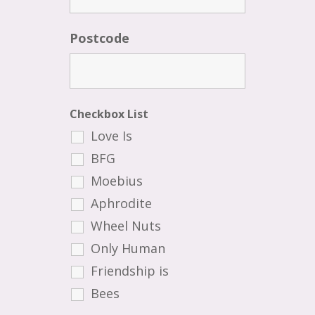
Postcode
Checkbox List
Love Is
BFG
Moebius
Aphrodite
Wheel Nuts
Only Human
Friendship is
Bees