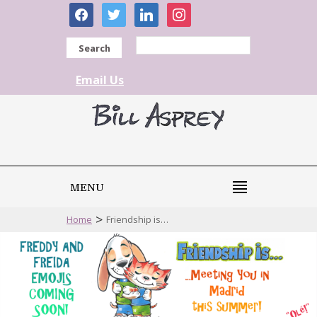
facebook
twitter
linkedin
instagram
Search
Email Us
MENU
>
Home
Friendship is…