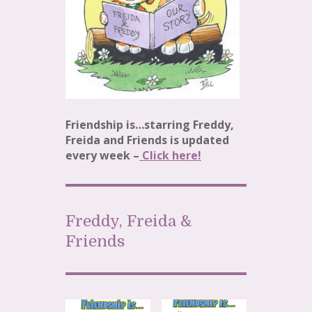
Friendship is…starring Freddy,
Freida and Friends is updated
every week –
Click h
e
re!
Freddy, Freida &
Friends