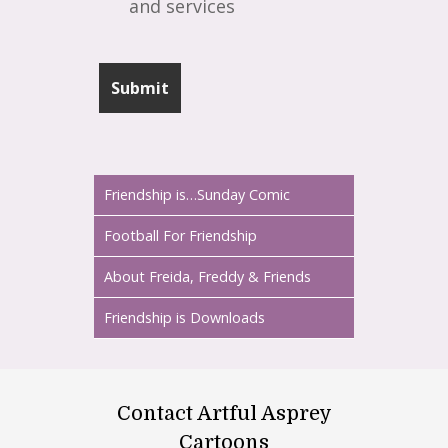
and services
Friendship is…Sunday Comic
Football For Friendship
About Freida, Freddy & Friends
Friendship is Downloads
Contact Artful Asprey
Cartoons