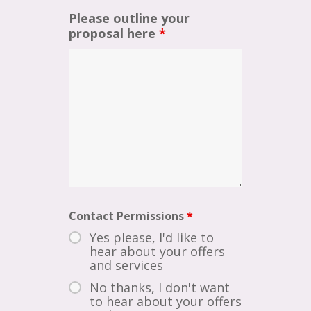
Please outline your
proposal here
*
Contact Permissions
*
Yes please, I'd like to
hear about your offers
and services
No thanks, I don't want
to hear about your offers