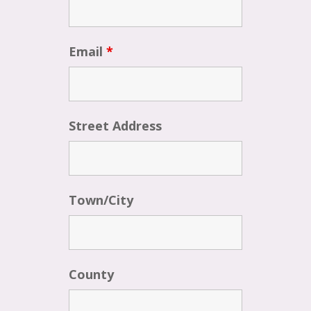
Email
*
Street Address
Town/City
County