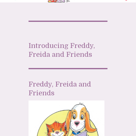
Introducing Freddy,
Freida and Friends
Freddy, Freida and
Friends