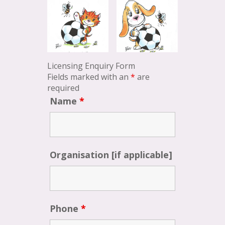
Licensing Enquiry Form
Fields marked with an
*
are
required
Name
*
Organisation [if applicable]
Phone
*