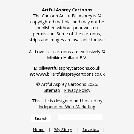
Artful Asprey Cartoons
The Cartoon Art of Bill Asprey is ©
copyrighted material and may not be
published without prior written
permission. Some of the cartoons,
strips and images are available for use.
All Love Is… cartoons are exclusively ©
Minikim Holland B.V.
E:
bill@artfulaspreycartoons.co.uk
W:
www.billartfulaspreycartoons.co.uk
© Artful Asprey Cartoons 2026.
Sitemap
-
Privacy Policy
This site is designed and hosted by
Independent Web Marketing
Search
Home
My Story
Love is…